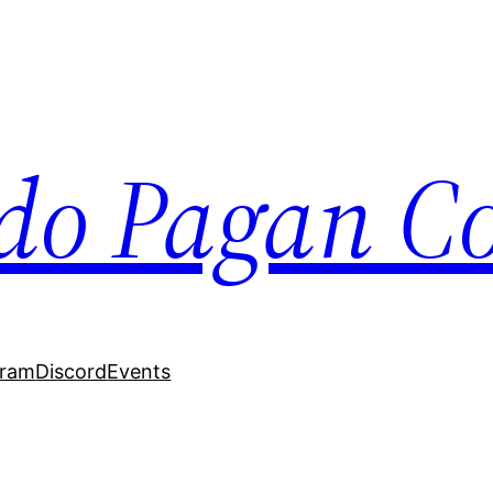
do Pagan Col
gram
Discord
Events