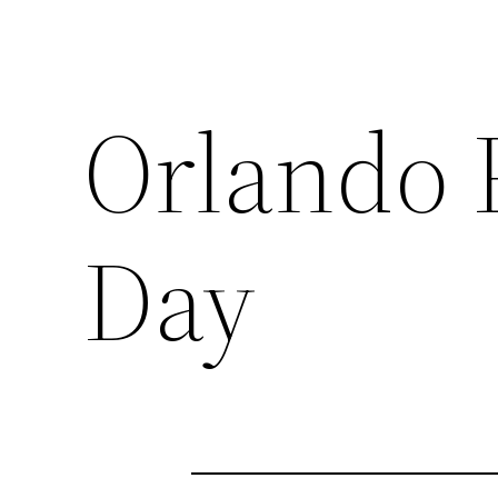
Orlando 
Day