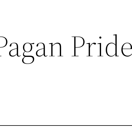
Pagan Prid