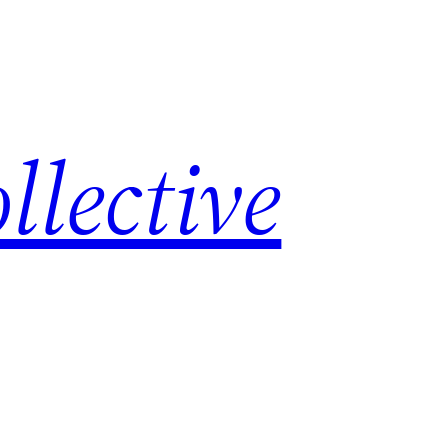
lective