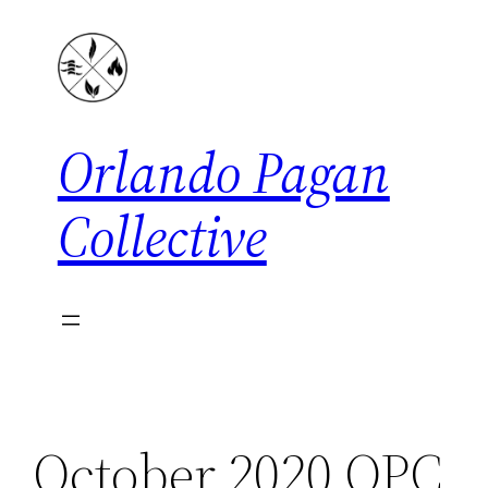
Skip
to
content
Orlando Pagan
Collective
October 2020 OPC