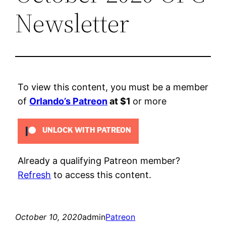
Newsletter
To view this content, you must be a member
of
Orlando’s Patreon
at $1
or more
UNLOCK WITH PATREON
Already a qualifying Patreon member?
Refresh
to access this content.
October 10, 2020
admin
Patreon