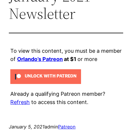
Newsletter
To view this content, you must be a member
of
Orlando’s Patreon
at $1
or more
UNLOCK WITH PATREON
Already a qualifying Patreon member?
Refresh
to access this content.
January 5, 2021
admin
Patreon