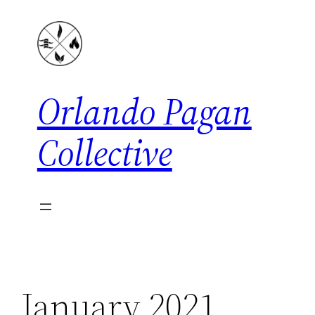
Skip
to
content
Orlando Pagan
Collective
January 2021