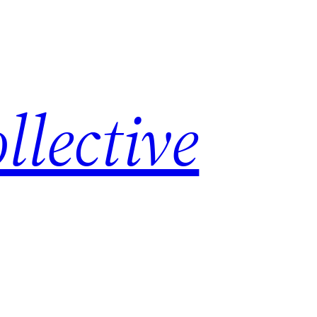
lective