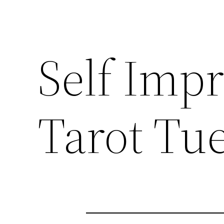
Self Imp
Tarot Tu