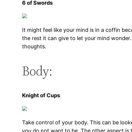
6 of Swords
It might feel like your mind is in a coffin b
the rest it can give to let your mind wonder
thoughts.
Body:
Knight of Cups
Take control of your body. This can be looke
you do not want to be. The other aspect is 