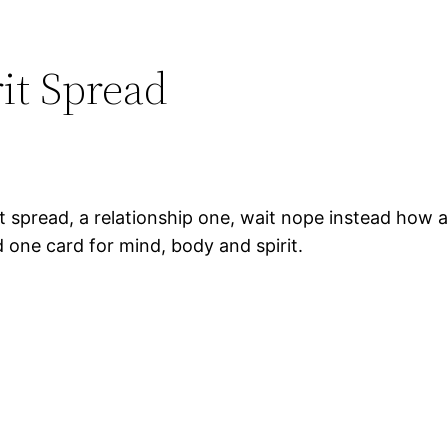
it Spread
ot spread, a relationship one, wait nope instead how a
d one card for mind, body and spirit.