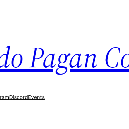
do Pagan Col
gram
Discord
Events