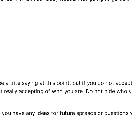
e a trite saying at this point, but if you do not accep
ut really accepting of who you are. Do not hide who 
 you have any ideas for future spreads or questions w