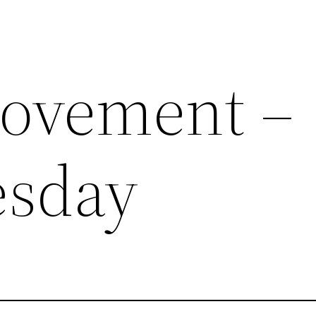
rovement –
esday