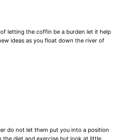
f letting the coffin be a burden let it help
 new ideas as you float down the river of
er do not let them put you into a position
he diet and exercise but look at little