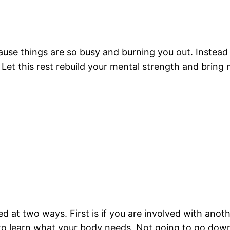
ecause things are so busy and burning you out. Instead o
. Let this rest rebuild your mental strength and bring
d at two ways. First is if you are involved with anoth
to learn what your body needs. Not going to go down t