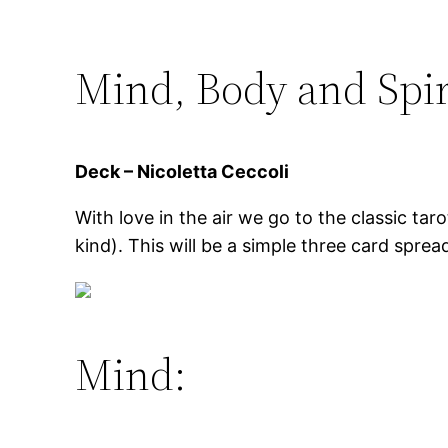
Mind, Body and Spir
Deck – Nicoletta Ceccoli
With love in the air we go to the classic tar
kind). This will be a simple three card sprea
Mind: