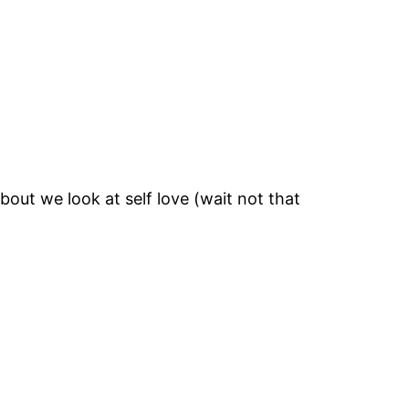
bout we look at self love (wait not that