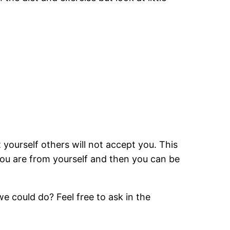
t yourself others will not accept you. This
you are from yourself and then you can be
e could do? Feel free to ask in the