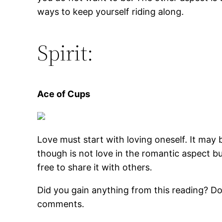
ways to keep yourself riding along.
Spirit:
Ace of Cups
Love must start with loving oneself. It may b
though is not love in the romantic aspect b
free to share it with others.
Did you gain anything from this reading? Do
comments.