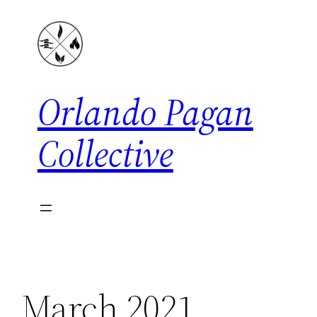
Skip
to
content
Orlando Pagan
Collective
March 2021