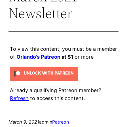
Newsletter
To view this content, you must be a member
of
Orlando’s Patreon
at $1
or more
UNLOCK WITH PATREON
Already a qualifying Patreon member?
Refresh
to access this content.
March 9, 2021
admin
Patreon