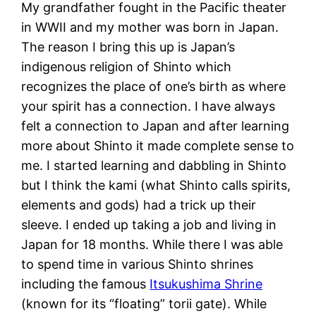
My grandfather fought in the Pacific theater
in WWII and my mother was born in Japan.
The reason I bring this up is Japan’s
indigenous religion of Shinto which
recognizes the place of one’s birth as where
your spirit has a connection. I have always
felt a connection to Japan and after learning
more about Shinto it made complete sense to
me. I started learning and dabbling in Shinto
but I think the kami (what Shinto calls spirits,
elements and gods) had a trick up their
sleeve. I ended up taking a job and living in
Japan for 18 months. While there I was able
to spend time in various Shinto shrines
including the famous
Itsukushima Shrine
(known for its “floating” torii gate). While