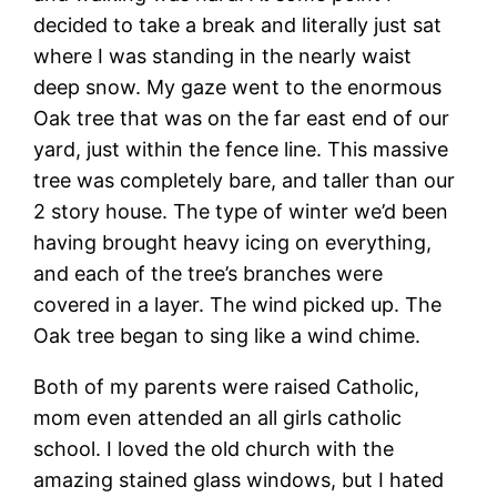
decided to take a break and literally just sat
where I was standing in the nearly waist
deep snow. My gaze went to the enormous
Oak tree that was on the far east end of our
yard, just within the fence line. This massive
tree was completely bare, and taller than our
2 story house. The type of winter we’d been
having brought heavy icing on everything,
and each of the tree’s branches were
covered in a layer. The wind picked up. The
Oak tree began to sing like a wind chime.
Both of my parents were raised Catholic,
mom even attended an all girls catholic
school. I loved the old church with the
amazing stained glass windows, but I hated