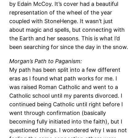
by Edain McCoy. It’s cover had a beautiful
representation of the wheel of the year
coupled with StoneHenge. It wasn’t just
about magic and spells, but connecting with
the Earth and her seasons. This is what I’d
been searching for since the day in the snow.
Morgan’s Path to Paganism:
My path has been split into a few different
eras as I found what path works for me. I
was raised Roman Catholic and went to a
Catholic school until my parents divorced. I
continued being Catholic until right before I
went through confirmation (basically
becoming fully initiated into the faith), but I
questioned things. I wondered why I was not