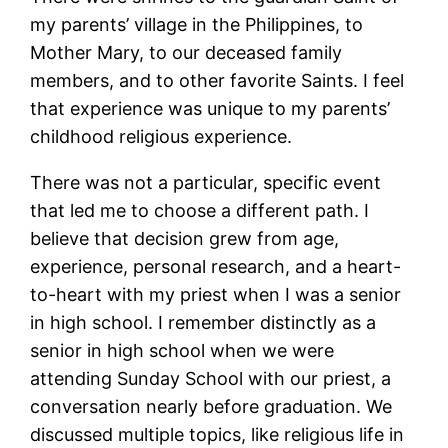
my parents’ village in the Philippines, to
Mother Mary, to our deceased family
members, and to other favorite Saints. I feel
that experience was unique to my parents’
childhood religious experience.
There was not a particular, specific event
that led me to choose a different path. I
believe that decision grew from age,
experience, personal research, and a heart-
to-heart with my priest when I was a senior
in high school. I remember distinctly as a
senior in high school when we were
attending Sunday School with our priest, a
conversation nearly before graduation. We
discussed multiple topics, like religious life in