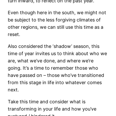
turn inward, to reflect on the past year.
Even though here in the south, we might not
be subject to the less forgiving climates of
other regions, we can still use this time as a
reset.
Also considered the ‘shadow’ season, this
time of year invites us to think about who we
are, what we’ve done, and where we’re
going. It’s a time to remember those who
have passed on – those who’ve transitioned
from this stage in life into whatever comes
next.
Take this time and consider what is
transforming in your life and how you’ve