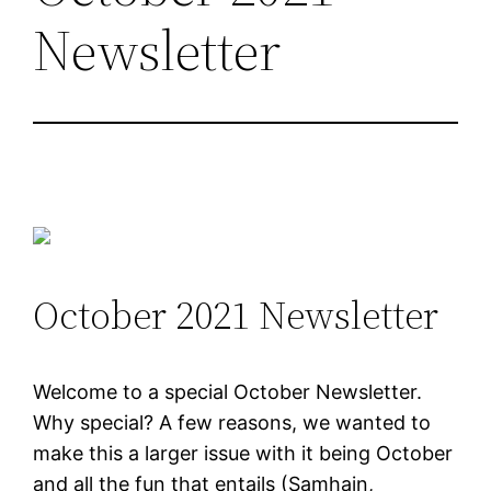
Newsletter
October 2021 Newsletter
Welcome to a special October Newsletter.
Why special? A few reasons, we wanted to
make this a larger issue with it being October
and all the fun that entails (Samhain,