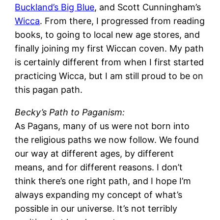
Buckland’s Big Blue
, and Scott Cunningham’s
Wicca
. From there, I progressed from reading
books, to going to local new age stores, and
finally joining my first Wiccan coven. My path
is certainly different from when I first started
practicing Wicca, but I am still proud to be on
this pagan path.
Becky’s Path to Paganism:
As Pagans, many of us were not born into
the religious paths we now follow. We found
our way at different ages, by different
means, and for different reasons. I don’t
think there’s one right path, and I hope I’m
always expanding my concept of what’s
possible in our universe. It’s not terribly