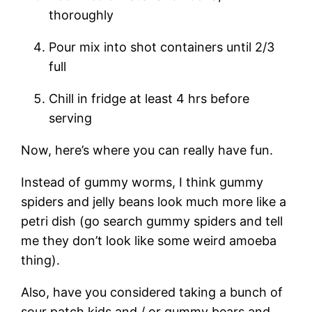
thoroughly
Pour mix into shot containers until 2/3
full
Chill in fridge at least 4 hrs before
serving
Now, here’s where you can really have fun.
Instead of gummy worms, I think gummy
spiders and jelly beans look much more like a
petri dish (go search gummy spiders and tell
me they don’t look like some weird amoeba
thing).
Also, have you considered taking a bunch of
sour patch kids and / or gummy bears and