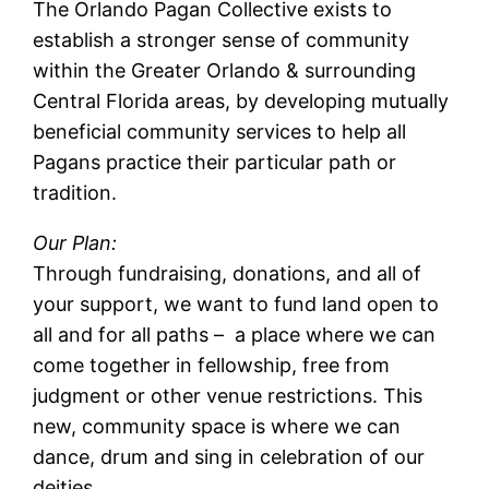
The Orlando Pagan Collective exists to
establish a stronger sense of community
within the Greater Orlando & surrounding
Central Florida areas, by developing mutually
beneficial community services to help all
Pagans practice their particular path or
tradition.
Our Plan:
Through fundraising, donations, and all of
your support, we want to fund land open to
all and for all paths – a place where we can
come together in fellowship, free from
judgment or other venue restrictions. This
new, community space is where we can
dance, drum and sing in celebration of our
deities.