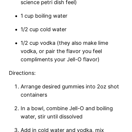
science petri dish feel)
1 cup boiling water
1/2 cup cold water
1/2 cup vodka (they also make lime
vodka, or pair the flavor you feel
compliments your Jell-O flavor)
Directions:
Arrange desired gummies into 2oz shot
containers
In a bowl, combine Jell-O and boiling
water, stir until dissolved
Add in cold water and vodka, mix