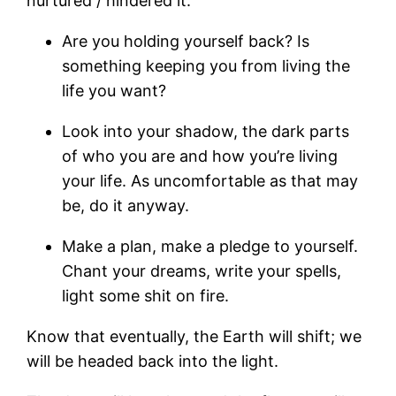
nurtured / hindered it.
Are you holding yourself back? Is
something keeping you from living the
life you want?
Look into your shadow, the dark parts
of who you are and how you’re living
your life. As uncomfortable as that may
be, do it anyway.
Make a plan, make a pledge to yourself.
Chant your dreams, write your spells,
light some shit on fire.
Know that eventually, the Earth will shift; we
will be headed back into the light.