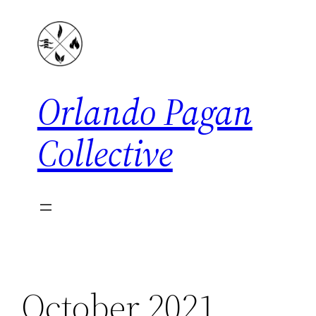
Skip
to
content
Orlando Pagan
Collective
October 2021