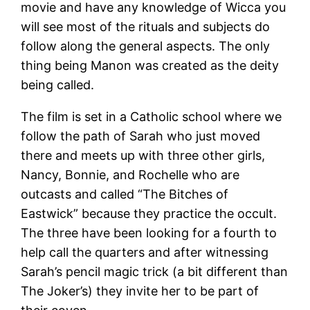
movie and have any knowledge of Wicca you
will see most of the rituals and subjects do
follow along the general aspects. The only
thing being Manon was created as the deity
being called.
The film is set in a Catholic school where we
follow the path of Sarah who just moved
there and meets up with three other girls,
Nancy, Bonnie, and Rochelle who are
outcasts and called “The Bitches of
Eastwick” because they practice the occult.
The three have been looking for a fourth to
help call the quarters and after witnessing
Sarah’s pencil magic trick (a bit different than
The Joker’s) they invite her to be part of