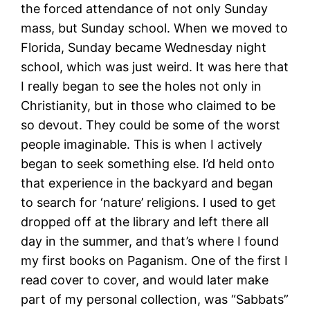
the forced attendance of not only Sunday
mass, but Sunday school. When we moved to
Florida, Sunday became Wednesday night
school, which was just weird. It was here that
I really began to see the holes not only in
Christianity, but in those who claimed to be
so devout. They could be some of the worst
people imaginable. This is when I actively
began to seek something else. I’d held onto
that experience in the backyard and began
to search for ‘nature’ religions. I used to get
dropped off at the library and left there all
day in the summer, and that’s where I found
my first books on Paganism. One of the first I
read cover to cover, and would later make
part of my personal collection, was “Sabbats”