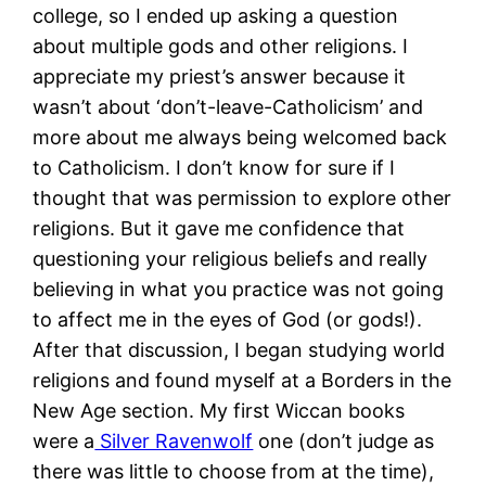
college, so I ended up asking a question
about multiple gods and other religions. I
appreciate my priest’s answer because it
wasn’t about ‘don’t-leave-Catholicism’ and
more about me always being welcomed back
to Catholicism. I don’t know for sure if I
thought that was permission to explore other
religions. But it gave me confidence that
questioning your religious beliefs and really
believing in what you practice was not going
to affect me in the eyes of God (or gods!).
After that discussion, I began studying world
religions and found myself at a Borders in the
New Age section. My first Wiccan books
were a
Silver Ravenwolf
one (don’t judge as
there was little to choose from at the time),