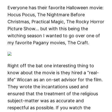
Everyone has their favorite Halloween movie:
Hocus Pocus, The Nightmare Before
Christmas, Practical Magic, The Rocky Horror
Picture Show… but with this being the
witching season I wanted to go over one of
my favorite Pagany movies, The Craft.
Right off the bat one interesting thing to
know about the movie is they hired a “real-
life” Wiccan as an on-set advisor for the film.
They wrote the incantations used and
ensured that the treatment of the religious
subject-matter was as accurate and
respectful as possible. If you watch the