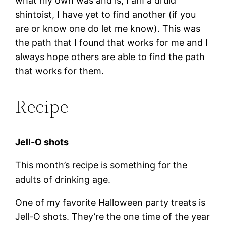
what my own was and is, I am a druid
shintoist, I have yet to find another (if you
are or know one do let me know). This was
the path that I found that works for me and I
always hope others are able to find the path
that works for them.
Recipe
Jell-O shots
This month’s recipe is something for the
adults of drinking age.
One of my favorite Halloween party treats is
Jell-O shots. They’re the one time of the year