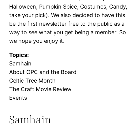
Halloween, Pumpkin Spice, Costumes, Candy,
take your pick). We also decided to have this
be the first newsletter free to the public as a
way to see what you get being a member. So
we hope you enjoy it.
Topics:
Samhain
About OPC and the Board
Celtic Tree Month
The Craft Movie Review
Events
Samhain