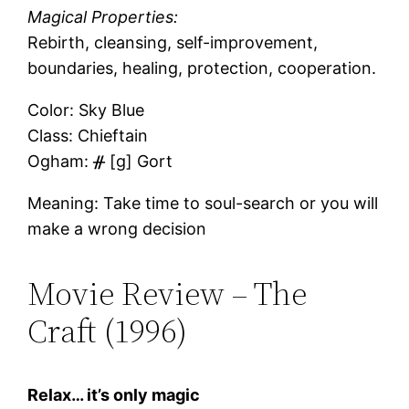
Magical Properties:
Rebirth, cleansing, self-improvement,
boundaries, healing, protection, cooperation.
Color: Sky Blue
Class: Chieftain
Ogham: ᚌ [ɡ] Gort
Meaning: Take time to soul-search or you will
make a wrong decision
Movie Review – The
Craft (1996)
Relax… it’s only magic