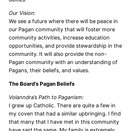
Our Vision:
We see a future where there will be peace in
our Pagan community that will foster more
community activities, increase education
opportunities, and provide stewardship in the
community. It will also provide the non-
Pagan community with an understanding of
Pagans, their beliefs, and values.
The Board’s Pagan Beliefs
Volanndra’s Path to Paganism:
I grew up Catholic. There are quite a few in
my coven that had a similar upbringing. I find
that many that I have met in this community
have said the same. My family is extremely