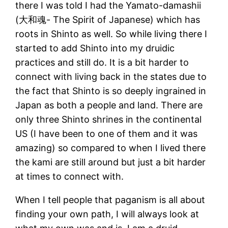
there I was told I had the Yamato-damashii
(大和魂- The Spirit of Japanese) which has
roots in Shinto as well. So while living there I
started to add Shinto into my druidic
practices and still do. It is a bit harder to
connect with living back in the states due to
the fact that Shinto is so deeply ingrained in
Japan as both a people and land. There are
only three Shinto shrines in the continental
US (I have been to one of them and it was
amazing) so compared to when I lived there
the kami are still around but just a bit harder
at times to connect with.
When I tell people that paganism is all about
finding your own path, I will always look at