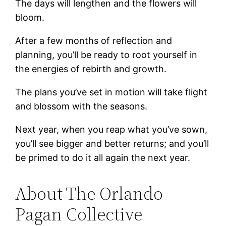
The days will lengthen and the flowers will
bloom.
After a few months of reflection and
planning, you’ll be ready to root yourself in
the energies of rebirth and growth.
The plans you’ve set in motion will take flight
and blossom with the seasons.
Next year, when you reap what you’ve sown,
you’ll see bigger and better returns; and you’ll
be primed to do it all again the next year.
About The Orlando
Pagan Collective