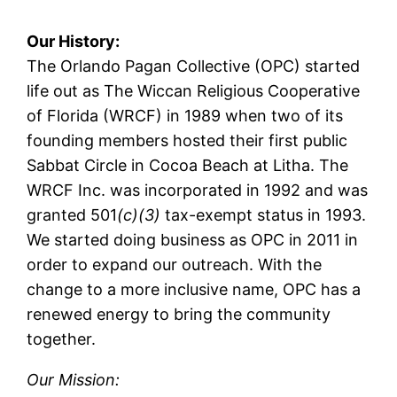
Our History:
The Orlando Pagan Collective (OPC) started
life out as The Wiccan Religious Cooperative
of Florida (WRCF) in 1989 when two of its
founding members hosted their first public
Sabbat Circle in Cocoa Beach at Litha. The
WRCF Inc. was incorporated in 1992 and was
granted 501
(c)(3)
tax-exempt status in 1993.
We started doing business as OPC in 2011 in
order to expand our outreach. With the
change to a more inclusive name, OPC has a
renewed energy to bring the community
together.
Our Mission: