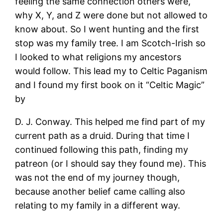
feeling the same connection others were,
why X, Y, and Z were done but not allowed to
know about. So I went hunting and the first
stop was my family tree. I am Scotch-Irish so
I looked to what religions my ancestors
would follow. This lead my to Celtic Paganism
and I found my first book on it “Celtic Magic”
by
D. J. Conway. This helped me find part of my
current path as a druid. During that time I
continued following this path, finding my
patreon (or I should say they found me). This
was not the end of my journey though,
because another belief came calling also
relating to my family in a different way.