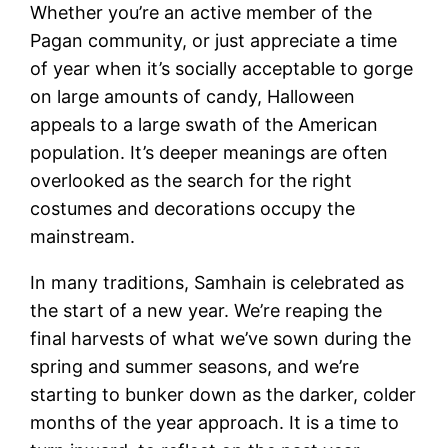
Whether you’re an active member of the
Pagan community, or just appreciate a time
of year when it’s socially acceptable to gorge
on large amounts of candy, Halloween
appeals to a large swath of the American
population. It’s deeper meanings are often
overlooked as the search for the right
costumes and decorations occupy the
mainstream.
In many traditions, Samhain is celebrated as
the start of a new year. We’re reaping the
final harvests of what we’ve sown during the
spring and summer seasons, and we’re
starting to bunker down as the darker, colder
months of the year approach. It is a time to