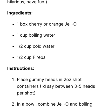
hilarious, have fun.)
Ingredients:
1 box cherry or orange Jell-O
1 cup boiling water
1/2 cup cold water
1/2 cup Fireball
Instructions:
Place gummy heads in 2oz shot
containers (I’d say between 3-5 heads
per shot)
In a bowl, combine Jell-O and boiling