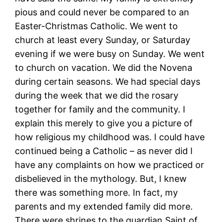
pious and could never be compared to an
Easter-Christmas Catholic. We went to
church at least every Sunday, or Saturday
evening if we were busy on Sunday. We went
to church on vacation. We did the Novena
during certain seasons. We had special days
during the week that we did the rosary
together for family and the community. I
explain this merely to give you a picture of
how religious my childhood was. I could have
continued being a Catholic – as never did I
have any complaints on how we practiced or
disbelieved in the mythology. But, I knew
there was something more. In fact, my
parents and my extended family did more.
There were shrines to the guardian Saint of