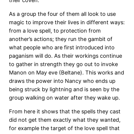
their coven.
As a group the four of them all look to use
magic to improve their lives in different ways:
from a love spell, to protection from
another’s actions; they run the gambit of
what people who are first introduced into
paganism will do. As their workings continue
to gather in strength they go out to invoke
Manon on May eve (Beltane). This works and
draws the power into Nancy who ends up
being struck by lightning and is seen by the
group walking on water after they wake up.
From here it shows that the spells they cast
did not get them exactly what they wanted,
for example the target of the love spell that