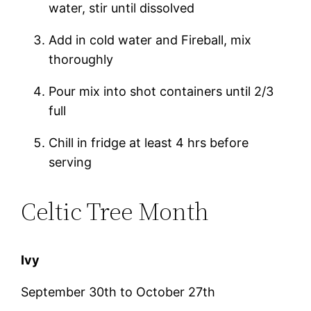
water, stir until dissolved
Add in cold water and Fireball, mix
thoroughly
Pour mix into shot containers until 2/3
full
Chill in fridge at least 4 hrs before
serving
Celtic Tree Month
Ivy
September 30th to October 27th