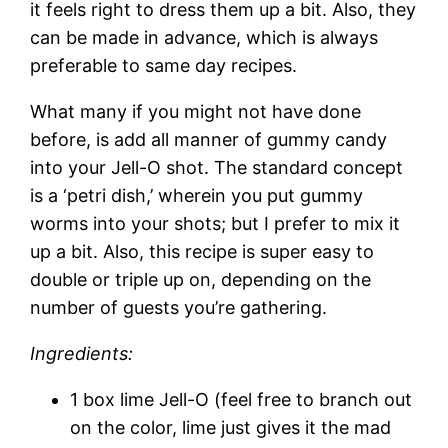
it feels right to dress them up a bit. Also, they
can be made in advance, which is always
preferable to same day recipes.
What many if you might not have done
before, is add all manner of gummy candy
into your Jell-O shot. The standard concept
is a ‘petri dish,’ wherein you put gummy
worms into your shots; but I prefer to mix it
up a bit. Also, this recipe is super easy to
double or triple up on, depending on the
number of guests you’re gathering.
Ingredients:
1 box lime Jell-O (feel free to branch out
on the color, lime just gives it the mad