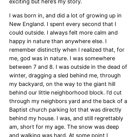
exciting but here’s my story.
I was born in, and did a lot of growing up in
New England. I spent every second that I
could outside. I always felt more calm and
happy in nature than anywhere else. I
remember distinctly when I realized that, for
me, god was in nature. I was somewhere
between 7 and 8. I was outside in the dead of
winter, dragging a sled behind me, through
my backyard, on the way to the giant hill
behind our little neighborhood block. I’d cut
through my neighbors yard and the back of a
Baptist church parking lot that was directly
behind my house. I was, and still regrettably
am, short for my age. The snow was deep
and walking was hard. At some point I