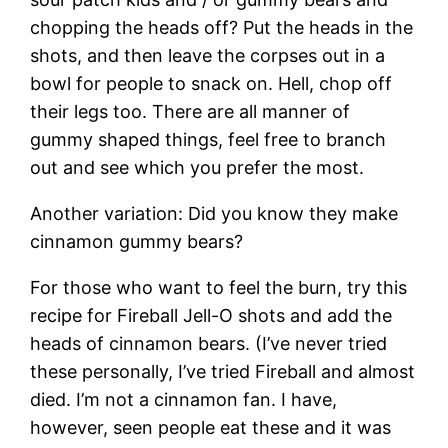
chopping the heads off? Put the heads in the
shots, and then leave the corpses out in a
bowl for people to snack on. Hell, chop off
their legs too. There are all manner of
gummy shaped things, feel free to branch
out and see which you prefer the most.
Another variation: Did you know they make
cinnamon gummy bears?
For those who want to feel the burn, try this
recipe for Fireball Jell-O shots and add the
heads of cinnamon bears. (I’ve never tried
these personally, I’ve tried Fireball and almost
died. I’m not a cinnamon fan. I have,
however, seen people eat these and it was