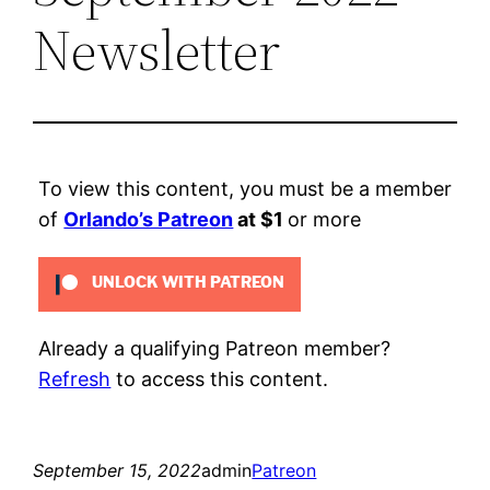
Newsletter
To view this content, you must be a member
of
Orlando’s Patreon
at $1
or more
UNLOCK WITH PATREON
Already a qualifying Patreon member?
Refresh
to access this content.
September 15, 2022
admin
Patreon