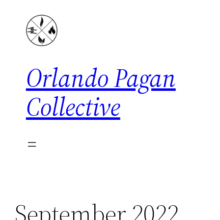
Skip
to
content
Orlando Pagan
Collective
September 2022