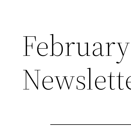
February
Newslett