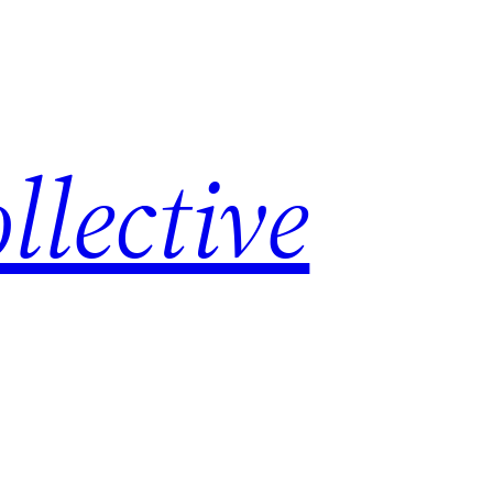
lective