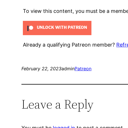
To view this content, you must be a memb
UNLOCK WITH PATREON
Already a qualifying Patreon member?
Refr
February 22, 2023
admin
Patreon
Leave a Reply
You must be
logged in
to post a comment.