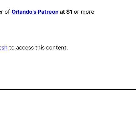
er of
Orlando’s Patreon
at $1
or more
esh
to access this content.