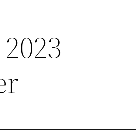
 2023
er