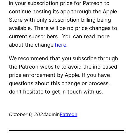
in your subscription price for Patreon to
continue hosting its app through the Apple
Store with only subscription billing being
available. There will be no price changes to
current subscribers. You can read more
about the change
here
.
We recommend that you subscribe through
the Patreon website to avoid the increased
price enforcement by Apple. If you have
questions about this change or process,
don’t hesitate to get in touch with us.
October 6, 2024
admin
Patreon