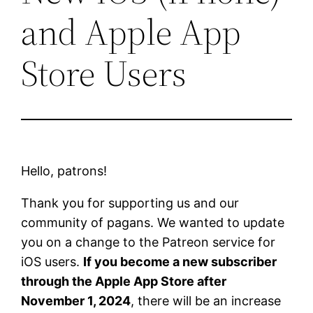
and Apple App
Store Users
Hello, patrons!
Thank you for supporting us and our
community of pagans. We wanted to update
you on a change to the Patreon service for
iOS users.
If you become a new subscriber
through the Apple App Store after
November 1, 2024
, there will be an increase