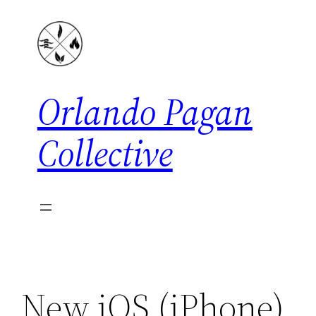
Skip
to
content
Orlando Pagan
Collective
New iOS (iPhone)