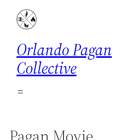
Skip
to
content
Orlando Pagan
Collective
Pagan Movie