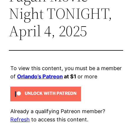
Night TONIGHT,
April 4, 2025
To view this content, you must be a member
of
Orlando’s Patreon
at $1
or more
UNLOCK WITH PATREON
Already a qualifying Patreon member?
Refresh
to access this content.