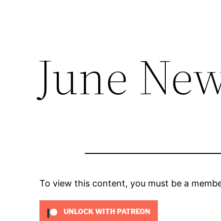
June New
To view this content, you must be a memb
UNLOCK WITH PATREON