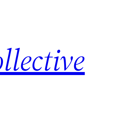
lective