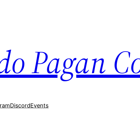
do Pagan Col
gram
Discord
Events