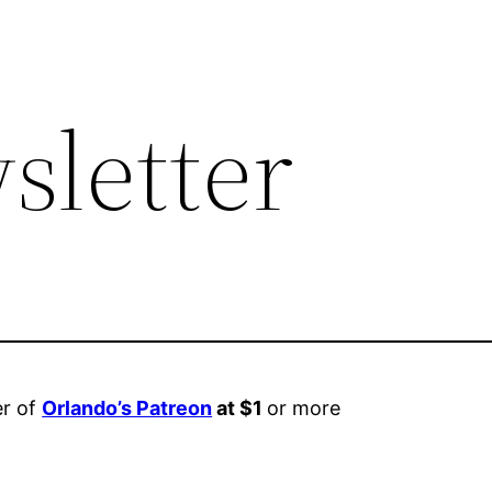
sletter
er of
Orlando’s Patreon
at $1
or more