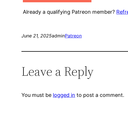
Already a qualifying Patreon member?
Refr
June 21, 2025
admin
Patreon
Leave a Reply
You must be
logged in
to post a comment.