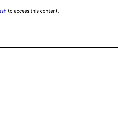
esh
to access this content.